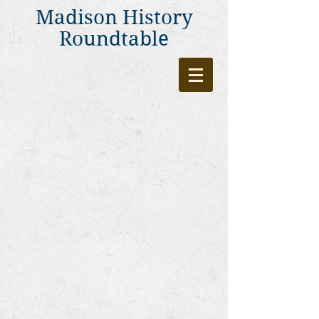
Madison History
Roundtable